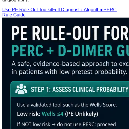
Use PE Rule-Out Toolkit
Full Diagnostic Algorithm
PERC
Rule Guide