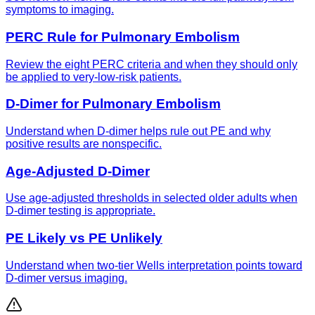
symptoms to imaging.
PERC Rule for Pulmonary Embolism
Review the eight PERC criteria and when they should only
be applied to very-low-risk patients.
D-Dimer for Pulmonary Embolism
Understand when D-dimer helps rule out PE and why
positive results are nonspecific.
Age-Adjusted D-Dimer
Use age-adjusted thresholds in selected older adults when
D-dimer testing is appropriate.
PE Likely vs PE Unlikely
Understand when two-tier Wells interpretation points toward
D-dimer versus imaging.