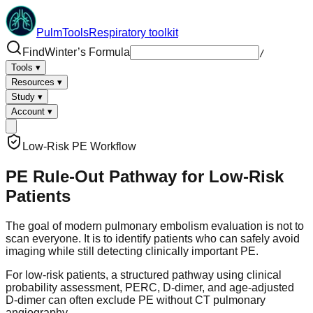
PulmTools
Respiratory toolkit
Find
Winter’s Formula
/
Tools
▾
Resources
▾
Study
▾
Account
▾
Low-Risk PE Workflow
PE Rule-Out Pathway for Low-Risk
Patients
The goal of modern pulmonary embolism evaluation is not to
scan everyone. It is to identify patients who can safely avoid
imaging while still detecting clinically important PE.
For low-risk patients, a structured pathway using clinical
probability assessment, PERC, D-dimer, and age-adjusted
D-dimer can often exclude PE without CT pulmonary
angiography.