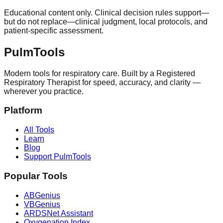
Educational content only. Clinical decision rules support—
but do not replace—clinical judgment, local protocols, and
patient-specific assessment.
Pulm
Tools
Modern tools for respiratory care. Built by a Registered
Respiratory Therapist for speed, accuracy, and clarity —
wherever you practice.
Platform
All Tools
Learn
Blog
Support PulmTools
Popular Tools
ABGenius
VBGenius
ARDSNet Assistant
Oxygenation Index