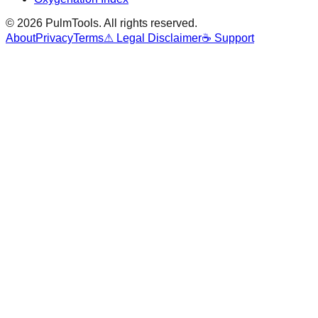
©
2026
PulmTools
. All rights reserved.
About
Privacy
Terms
⚠ Legal Disclaimer
☕ Support