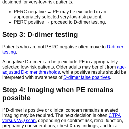
designed for very-low-risk patients.
PERC negative → PE may be excluded in an
appropriately selected very-low-risk patient.
PERC positive → proceed to D-dimer testing.
Step 3: D-dimer testing
Patients who are not PERC negative often move to
D-dimer
testing
.
A negative D-dimer can help exclude PE in appropriately
selected low-risk patients. Older adults may benefit from
age-
adjusted D-dimer thresholds
, while positive results should be
interpreted with awareness of
D-dimer false positives
.
Step 4: Imaging when PE remains
possible
If D-dimer is positive or clinical concern remains elevated,
imaging may be required. The next decision is often
CTPA
versus V/Q scan
, depending on contrast risk, renal function,
pregnancy considerations, chest X-ray findings, and local