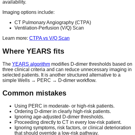
availability.
Imaging options include:
CT Pulmonary Angiography (CTPA)
Ventilation-Perfusion (V/Q) Scan
Learn more:
CTPA vs V/Q Scan
Where YEARS fits
The
YEARS algorithm
modifies D-dimer thresholds based on
three clinical criteria and can reduce unnecessary imaging in
selected patients. It is another structured alternative to a
simple Wells → PERC → D-dimer workflow.
Common mistakes
Using PERC in moderate- or high-risk patients.
Ordering D-dimer in clearly high-risk patients.
Ignoring age-adjusted D-dimer thresholds.
Proceeding directly to CT in every low-risk patient.
Ignoring symptoms, risk factors, or clinical deterioration
that should override a low-risk pathway.