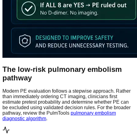
The low-risk pulmonary embolism
pathway
Modern PE evaluation follows a stepwise approach. Rather
than immediately ordering CT imaging, clinicians first
estimate pretest probability and determine whether PE can
be excluded using validated decision rules. For the broader
pathway, review the PulmTools
pulmonary embolism
diagnostic algorithm
.