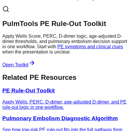
PulmTools PE Rule-Out Toolkit
Apply Wells Score, PERC, D-dimer logic, age-adjusted D-
dimer thresholds, and pulmonary embolism decision support
in one workflow. Start with
PE symptoms and clinical clues
when the presentation is unclear.
Open Toolkit
Related PE Resources
PE Rule-Out Toolkit
Apply Wells, PERC, D-dimer, age-adjusted D-dimer, and PE
rule-out logic in one workflow.
Pulmonary Embolism Diagnostic Algorithm
See how low-risk PE rule-out fits into the full pathway from