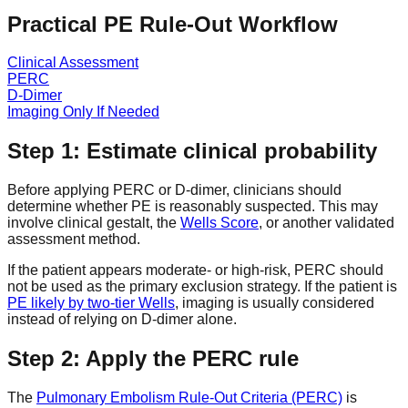
Practical PE Rule-Out Workflow
Clinical Assessment
PERC
D-Dimer
Imaging Only If Needed
Step 1: Estimate clinical probability
Before applying PERC or D-dimer, clinicians should
determine whether PE is reasonably suspected. This may
involve clinical gestalt, the
Wells Score
, or another validated
assessment method.
If the patient appears moderate- or high-risk, PERC should
not be used as the primary exclusion strategy. If the patient is
PE likely by two-tier Wells
, imaging is usually considered
instead of relying on D-dimer alone.
Step 2: Apply the PERC rule
The
Pulmonary Embolism Rule-Out Criteria (PERC)
is