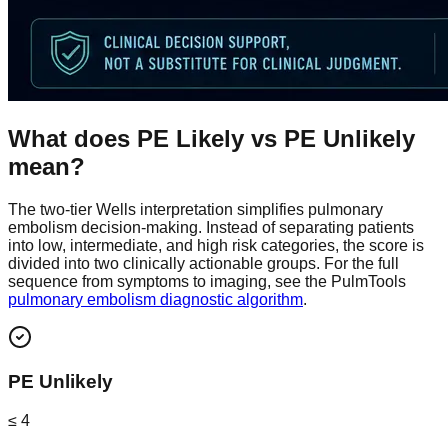
What does PE Likely vs PE Unlikely
mean?
The two-tier Wells interpretation simplifies pulmonary
embolism decision-making. Instead of separating patients
into low, intermediate, and high risk categories, the score is
divided into two clinically actionable groups. For the full
sequence from symptoms to imaging, see the PulmTools
pulmonary embolism diagnostic algorithm
.
PE Unlikely
≤ 4