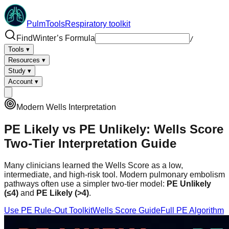
PulmTools
Respiratory toolkit
Find
Winter’s Formula
/
Tools
▾
Resources
▾
Study
▾
Account
▾
Modern Wells Interpretation
PE Likely vs PE Unlikely: Wells Score
Two-Tier Interpretation Guide
Many clinicians learned the Wells Score as a low,
intermediate, and high-risk tool. Modern pulmonary embolism
pathways often use a simpler two-tier model:
PE Unlikely
(≤4)
and
PE Likely (>4)
.
Use PE Rule-Out Toolkit
Wells Score Guide
Full PE Algorithm