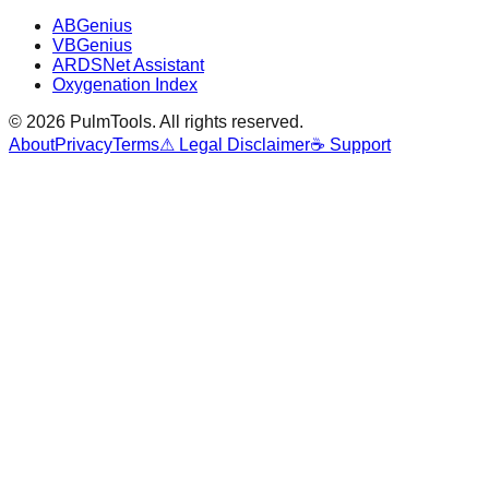
ABGenius
VBGenius
ARDSNet Assistant
Oxygenation Index
©
2026
PulmTools
. All rights reserved.
About
Privacy
Terms
⚠ Legal Disclaimer
☕ Support