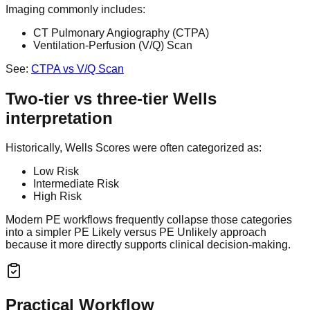
Imaging commonly includes:
CT Pulmonary Angiography (CTPA)
Ventilation-Perfusion (V/Q) Scan
See:
CTPA vs V/Q Scan
Two-tier vs three-tier Wells
interpretation
Historically, Wells Scores were often categorized as:
Low Risk
Intermediate Risk
High Risk
Modern PE workflows frequently collapse those categories
into a simpler PE Likely versus PE Unlikely approach
because it more directly supports clinical decision-making.
Practical Workflow