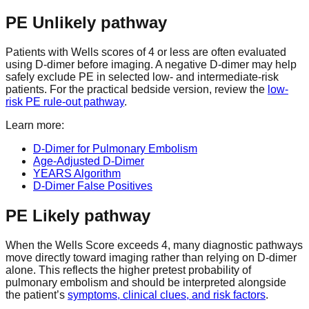
PE Unlikely pathway
Patients with Wells scores of 4 or less are often evaluated
using D-dimer before imaging. A negative D-dimer may help
safely exclude PE in selected low- and intermediate-risk
patients. For the practical bedside version, review the
low-
risk PE rule-out pathway
.
Learn more:
D-Dimer for Pulmonary Embolism
Age-Adjusted D-Dimer
YEARS Algorithm
D-Dimer False Positives
PE Likely pathway
When the Wells Score exceeds 4, many diagnostic pathways
move directly toward imaging rather than relying on D-dimer
alone. This reflects the higher pretest probability of
pulmonary embolism and should be interpreted alongside
the patient’s
symptoms, clinical clues, and risk factors
.