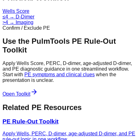
Wells Score
≤4 → D-Dimer
>4 → Imaging
Confirm / Exclude PE
Use the PulmTools PE Rule-Out
Toolkit
Apply Wells Score, PERC, D-dimer, age-adjusted D-dimer,
and PE diagnostic guidance in one streamlined workflow.
Start with
PE symptoms and clinical clues
when the
presentation is unclear.
Open Toolkit
Related PE Resources
PE Rule-Out Toolkit
Apply Wells, PERC, D-dimer, age-adjusted D-dimer, and PE
rule-out logic in one workflow.