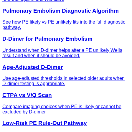
Pulmonary Embolism Diagnostic Algorithm
See how PE likely vs PE unlikely fits into the full diagnostic
pathway.
D-Dimer for Pulmonary Embolism
Understand when D-dimer helps after a PE unlikely Wells
result and when it should be avoided.
Age-Adjusted D-Dimer
Use age-adjusted thresholds in selected older adults when
D-dimer testing is appropriate.
CTPA vs V/Q Scan
Compare imaging choices when PE is likely or cannot be
excluded by D-dimer.
Low-Risk PE Rule-Out Pathway