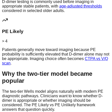
D-dimer testing is commonly used before imaging in
appropriate stable patients, with
age-adjusted thresholds
considered in selected older adults.
PE Likely
> 4
Patients generally move toward imaging because PE
probability is sufficiently elevated that D-dimer alone may not
be appropriate. Imaging choice often becomes
CTPA vs V/Q
scan
.
Why the two-tier model became
popular
The two-tier Wells model aligns naturally with modern PE
diagnostic pathways. Clinicians want to know whether D-
dimer is appropriate or whether imaging should be
considered. The PE Likely vs PE Unlikely framework
answers that question quickly.