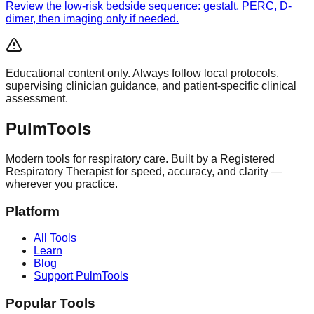
Review the low-risk bedside sequence: gestalt, PERC, D-
dimer, then imaging only if needed.
Educational content only. Always follow local protocols,
supervising clinician guidance, and patient-specific clinical
assessment.
Pulm
Tools
Modern tools for respiratory care. Built by a Registered
Respiratory Therapist for speed, accuracy, and clarity —
wherever you practice.
Platform
All Tools
Learn
Blog
Support PulmTools
Popular Tools