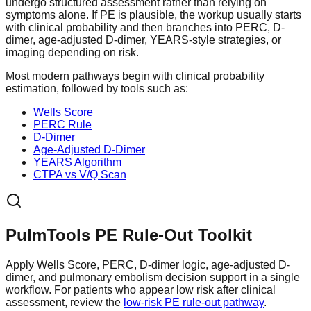
undergo structured assessment rather than relying on
symptoms alone. If PE is plausible, the workup usually starts
with clinical probability and then branches into PERC, D-
dimer, age-adjusted D-dimer, YEARS-style strategies, or
imaging depending on risk.
Most modern pathways begin with clinical probability
estimation, followed by tools such as:
Wells Score
PERC Rule
D-Dimer
Age-Adjusted D-Dimer
YEARS Algorithm
CTPA vs V/Q Scan
PulmTools PE Rule-Out Toolkit
Apply Wells Score, PERC, D-dimer logic, age-adjusted D-
dimer, and pulmonary embolism decision support in a single
workflow. For patients who appear low risk after clinical
assessment, review the
low-risk PE rule-out pathway
.