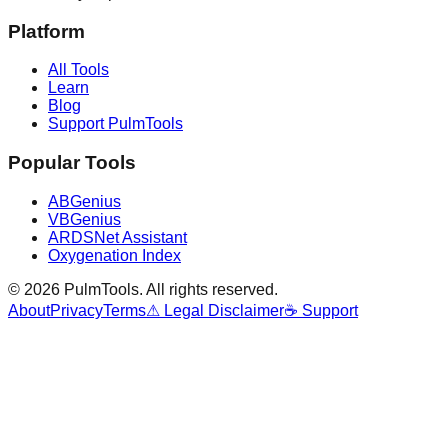
Platform
All Tools
Learn
Blog
Support PulmTools
Popular Tools
ABGenius
VBGenius
ARDSNet Assistant
Oxygenation Index
©
2026
PulmTools
. All rights reserved.
About
Privacy
Terms
⚠ Legal Disclaimer
☕ Support