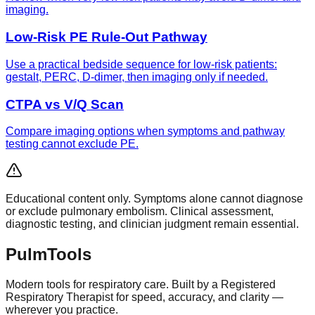
imaging.
Low-Risk PE Rule-Out Pathway
Use a practical bedside sequence for low-risk patients:
gestalt, PERC, D-dimer, then imaging only if needed.
CTPA vs V/Q Scan
Compare imaging options when symptoms and pathway
testing cannot exclude PE.
Educational content only. Symptoms alone cannot diagnose
or exclude pulmonary embolism. Clinical assessment,
diagnostic testing, and clinician judgment remain essential.
Pulm
Tools
Modern tools for respiratory care. Built by a Registered
Respiratory Therapist for speed, accuracy, and clarity —
wherever you practice.