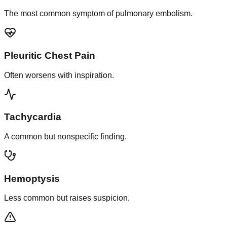
The most common symptom of pulmonary embolism.
Pleuritic Chest Pain
Often worsens with inspiration.
Tachycardia
A common but nonspecific finding.
Hemoptysis
Less common but raises suspicion.