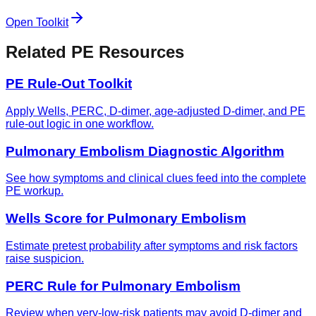
Open Toolkit
Related PE Resources
PE Rule-Out Toolkit
Apply Wells, PERC, D-dimer, age-adjusted D-dimer, and PE
rule-out logic in one workflow.
Pulmonary Embolism Diagnostic Algorithm
See how symptoms and clinical clues feed into the complete
PE workup.
Wells Score for Pulmonary Embolism
Estimate pretest probability after symptoms and risk factors
raise suspicion.
PERC Rule for Pulmonary Embolism
Review when very-low-risk patients may avoid D-dimer and