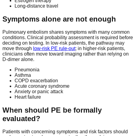
Estrogen therapy
Long-distance travel
Symptoms alone are not enough
Pulmonary embolism shares symptoms with many common
conditions. Clinical probability assessment is required before
deciding on testing. In low-risk patients, the pathway may
move through
low-risk PE rule-out
; in higher-risk patients,
clinicians often move toward imaging rather than relying on
D-dimer alone.
Pneumonia
Asthma
COPD exacerbation
Acute coronary syndrome
Anxiety or panic attack
Heart failure
When should PE be formally
evaluated?
Patients with concerning symptoms and risk factors should