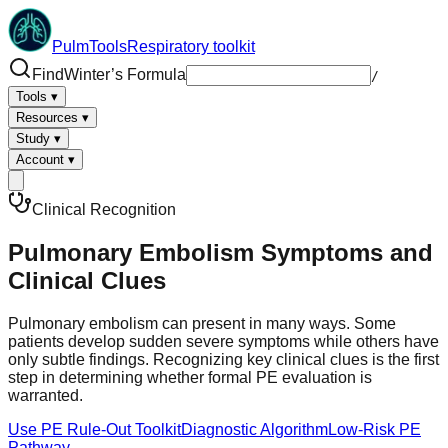
PulmTools
Respiratory toolkit
Find
Winter’s Formula
/
Tools
▾
Resources
▾
Study
▾
Account
▾
Clinical Recognition
Pulmonary Embolism Symptoms and
Clinical Clues
Pulmonary embolism can present in many ways. Some
patients develop sudden severe symptoms while others have
only subtle findings. Recognizing key clinical clues is the first
step in determining whether formal PE evaluation is
warranted.
Use PE Rule-Out Toolkit
Diagnostic Algorithm
Low-Risk PE
Pathway