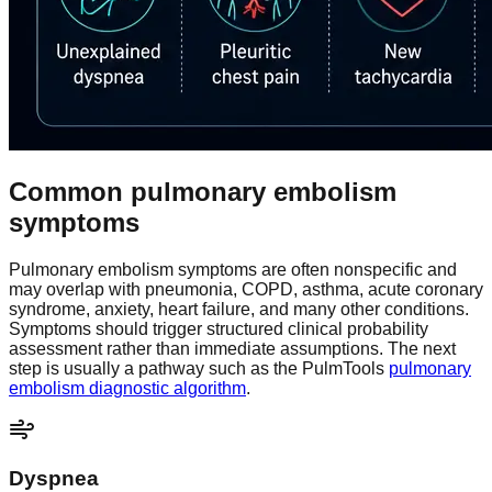
Common pulmonary embolism
symptoms
Pulmonary embolism symptoms are often nonspecific and
may overlap with pneumonia, COPD, asthma, acute coronary
syndrome, anxiety, heart failure, and many other conditions.
Symptoms should trigger structured clinical probability
assessment rather than immediate assumptions. The next
step is usually a pathway such as the PulmTools
pulmonary
embolism diagnostic algorithm
.
Dyspnea