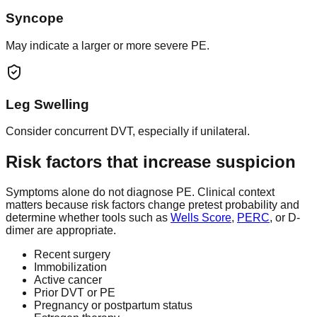
Syncope
May indicate a larger or more severe PE.
Leg Swelling
Consider concurrent DVT, especially if unilateral.
Risk factors that increase suspicion
Symptoms alone do not diagnose PE. Clinical context
matters because risk factors change pretest probability and
determine whether tools such as
Wells Score
,
PERC
, or D-
dimer are appropriate.
Recent surgery
Immobilization
Active cancer
Prior DVT or PE
Pregnancy or postpartum status