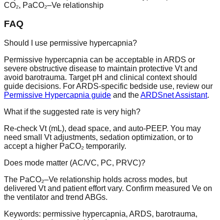
CO₂, PaCO₂–Ve relationship
FAQ
Should I use permissive hypercapnia?
Permissive hypercapnia can be acceptable in ARDS or
severe obstructive disease to maintain protective Vt and
avoid barotrauma. Target pH and clinical context should
guide decisions. For ARDS-specific bedside use, review our
Permissive Hypercapnia guide
and the
ARDSnet Assistant
.
What if the suggested rate is very high?
Re-check Vt (mL), dead space, and auto-PEEP. You may
need small Vt adjustments, sedation optimization, or to
accept a higher PaCO₂ temporarily.
Does mode matter (AC/VC, PC, PRVC)?
The PaCO₂–Ve relationship holds across modes, but
delivered Vt and patient effort vary. Confirm measured Ve on
the ventilator and trend ABGs.
Keywords: permissive hypercapnia, ARDS, barotrauma,