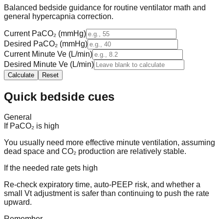
Balanced bedside guidance for routine ventilator math and
general hypercapnia correction.
Current PaCO₂ (mmHg)
Desired PaCO₂ (mmHg)
Current Minute Ve (L/min)
Desired Minute Ve (L/min)
Calculate
Reset
Quick bedside cues
General
If PaCO₂ is high
You usually need more effective minute ventilation, assuming
dead space and CO₂ production are relatively stable.
If the needed rate gets high
Re-check expiratory time, auto-PEEP risk, and whether a
small Vt adjustment is safer than continuing to push the rate
upward.
Remember