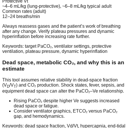
Protective Vt
~4–6 mL/kg (lung-protective), ~6–8 mL/kg typical adult
Common rates (adult)
12–24 breaths/min
Always reassess gases and the patient’s work of breathing
after any change. Verify plateau pressures and dynamic
hyperinflation before increasing rate further.
Keywords: target PaCO₂, ventilator settings, protective
ventilation, plateau pressure, dynamic hyperinflation
Dead space, metabolic CO₂, and why this is an
estimate
This tool assumes relative stability in dead-space fraction
(V
/V
) and CO₂ production. Shock states, fever, sepsis, and
D
T
equipment dead space can alter the PaCO₂–Ve relationship.
Rising PaCO₂ despite higher Ve suggests increased
dead space or fatigue.
Consider ventilator graphics, ETCO₂ versus PaCO₂
gap, and hemodynamics.
Keywords: dead space fraction, Vd/Vt, hypercapnia, end-tidal