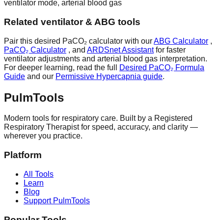
ventilator mode, arterial blood gas
Related ventilator & ABG tools
Pair this desired PaCO₂ calculator with our
ABG Calculator
,
PaCO₂ Calculator
, and
ARDSnet Assistant
for faster
ventilator adjustments and arterial blood gas interpretation.
For deeper learning, read the full
Desired PaCO₂ Formula
Guide
and our
Permissive Hypercapnia guide
.
Pulm
Tools
Modern tools for respiratory care. Built by a Registered
Respiratory Therapist for speed, accuracy, and clarity —
wherever you practice.
Platform
All Tools
Learn
Blog
Support PulmTools
Popular Tools