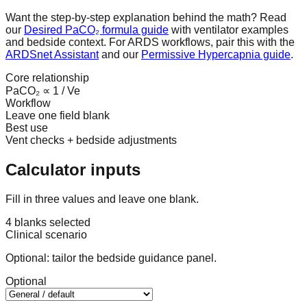
Want the step-by-step explanation behind the math? Read
our
Desired PaCO₂ formula guide
with ventilator examples
and bedside context. For ARDS workflows, pair this with the
ARDSnet Assistant
and our
Permissive Hypercapnia guide
.
Core relationship
PaCO₂ ∝ 1 / Ve
Workflow
Leave one field blank
Best use
Vent checks + bedside adjustments
Calculator inputs
Fill in three values and leave one blank.
4 blanks selected
Clinical scenario
Optional: tailor the bedside guidance panel.
Optional