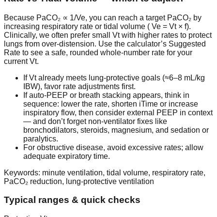
Because
PaCO₂ ∝ 1/Ve
, you can reach a target PaCO₂ by
increasing respiratory rate or tidal volume (
Ve = Vt × f
).
Clinically, we often prefer
small Vt with higher rates
to protect
lungs from over-distension. Use the calculator’s
Suggested
Rate
to see a safe, rounded whole-number rate for your
current Vt.
If Vt already meets lung-protective goals (≈6–8 mL/kg
IBW), favor rate adjustments first.
If auto-PEEP or breath stacking appears, think in
sequence: lower the rate, shorten iTime or increase
inspiratory flow, then consider external PEEP in context
— and don’t forget non-ventilator fixes like
bronchodilators, steroids, magnesium, and sedation or
paralytics.
For obstructive disease, avoid excessive rates; allow
adequate expiratory time.
Keywords: minute ventilation, tidal volume, respiratory rate,
PaCO₂ reduction, lung-protective ventilation
Typical ranges & quick checks