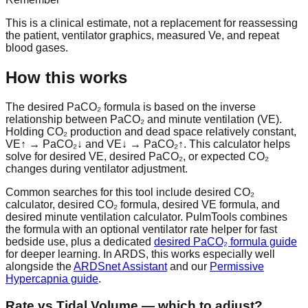
This is a clinical estimate, not a replacement for reassessing
the patient, ventilator graphics, measured Ve, and repeat
blood gases.
How this works
The
desired PaCO₂ formula
is based on the inverse
relationship between
PaCO₂
and
minute ventilation (VE)
.
Holding CO₂ production and dead space relatively constant,
VE↑ → PaCO₂↓ and VE↓ → PaCO₂↑. This calculator helps
solve for
desired VE
,
desired PaCO₂
, or expected CO₂
changes during ventilator adjustment.
Common searches for this tool include
desired CO₂
calculator
,
desired CO₂ formula
,
desired VE formula
, and
desired minute ventilation calculator
. PulmTools combines
the formula with an optional ventilator rate helper for fast
bedside use, plus a dedicated
desired PaCO₂ formula guide
for deeper learning. In ARDS, this works especially well
alongside the
ARDSnet Assistant
and our
Permissive
Hypercapnia guide
.
Rate vs Tidal Volume — which to adjust?