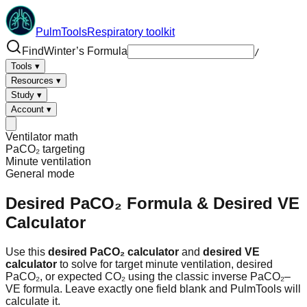
PulmTools
Respiratory toolkit
Find
Winter’s Formula
/
Tools
▾
Resources
▾
Study
▾
Account
▾
Ventilator math
PaCO₂ targeting
Minute ventilation
General
mode
Desired PaCO₂ Formula
& Desired VE
Calculator
Use this
desired PaCO₂ calculator
and
desired VE
calculator
to solve for target minute ventilation, desired
PaCO₂, or expected CO₂ using the classic inverse PaCO₂–
VE formula. Leave exactly one field blank and PulmTools will
calculate it.