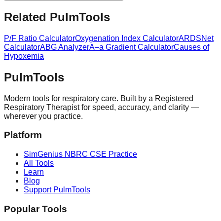
Related PulmTools
P/F Ratio Calculator
Oxygenation Index Calculator
ARDSNet
Calculator
ABG Analyzer
A–a Gradient Calculator
Causes of
Hypoxemia
Pulm
Tools
Modern tools for respiratory care. Built by a Registered
Respiratory Therapist for speed, accuracy, and clarity —
wherever you practice.
Platform
SimGenius NBRC CSE Practice
All Tools
Learn
Blog
Support PulmTools
Popular Tools