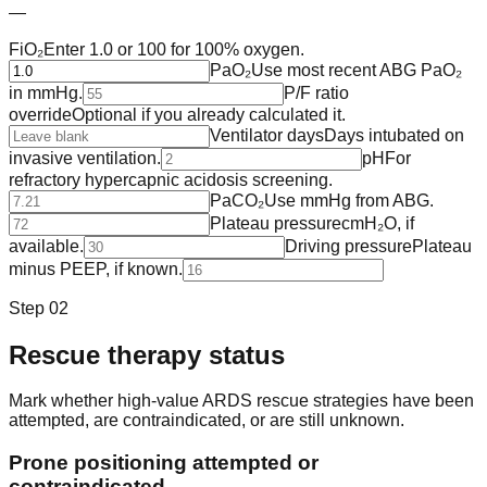
—
FiO₂
Enter 1.0 or 100 for 100% oxygen.
PaO₂
Use most recent ABG PaO₂
in mmHg.
P/F ratio
override
Optional if you already calculated it.
Ventilator days
Days intubated on
invasive ventilation.
pH
For
refractory hypercapnic acidosis screening.
PaCO₂
Use mmHg from ABG.
Plateau pressure
cmH₂O, if
available.
Driving pressure
Plateau
minus PEEP, if known.
Step 02
Rescue therapy status
Mark whether high-value ARDS rescue strategies have been
attempted, are contraindicated, or are still unknown.
Prone positioning attempted or
contraindicated