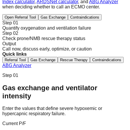
Index calculator
,
ARDSNet calculator
, and
ABG Analyzer
when deciding whether to call an ECMO center.
Open Referral Tool
Gas Exchange
Contraindications
Step 01
Quantify oxygenation and ventilation failure
Step 02
Check prone/NMB rescue therapy status
Output
Call now, discuss early, optimize, or caution
Quick links
Referral Tool
Gas Exchange
Rescue Therapy
Contraindications
ABG Analyzer
Step 01
Gas exchange and ventilator
intensity
Enter the values that define severe hypoxemic or
hypercapnic respiratory failure.
Current P/F