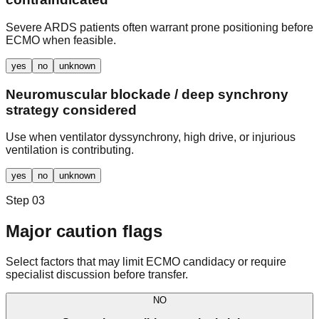
Severe ARDS patients often warrant prone positioning before
ECMO when feasible.
yes
no
unknown
Neuromuscular blockade / deep synchrony
strategy considered
Use when ventilator dyssynchrony, high drive, or injurious
ventilation is contributing.
yes
no
unknown
Step 03
Major caution flags
Select factors that may limit ECMO candidacy or require
specialist discussion before transfer.
NO