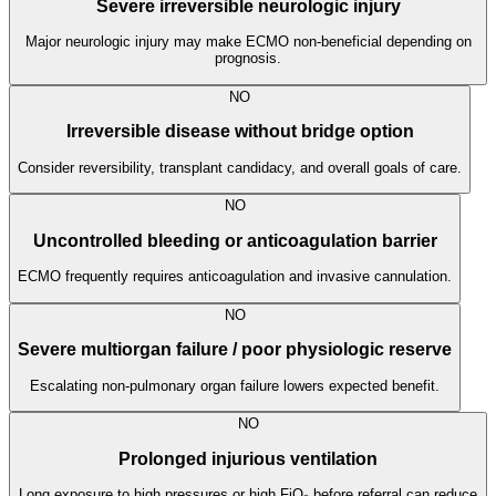
Severe irreversible neurologic injury
Major neurologic injury may make ECMO non-beneficial depending on
prognosis.
NO
Irreversible disease without bridge option
Consider reversibility, transplant candidacy, and overall goals of care.
NO
Uncontrolled bleeding or anticoagulation barrier
ECMO frequently requires anticoagulation and invasive cannulation.
NO
Severe multiorgan failure / poor physiologic reserve
Escalating non-pulmonary organ failure lowers expected benefit.
NO
Prolonged injurious ventilation
Long exposure to high pressures or high FiO₂ before referral can reduce