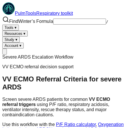
PulmTools
Respiratory toolkit
Find
Winter’s Formula
/
Tools
▾
Resources
▾
Study
▾
Account
▾
Severe ARDS Escalation Workflow
VV ECMO referral decision support
VV ECMO Referral Criteria
for severe
ARDS
Screen severe ARDS patients for common
VV ECMO
referral triggers
using P/F ratio, respiratory acidosis,
ventilator intensity, rescue therapy status, and major
contraindication cautions.
Use this workflow with the
P/F Ratio calculator
,
Oxygenation