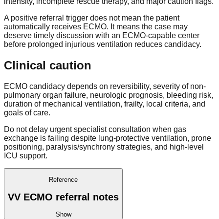
intensity, incomplete rescue therapy, and major caution flags.
A positive referral trigger does not mean the patient
automatically receives ECMO. It means the case may
deserve timely discussion with an ECMO-capable center
before prolonged injurious ventilation reduces candidacy.
Clinical caution
ECMO candidacy depends on reversibility, severity of non-
pulmonary organ failure, neurologic prognosis, bleeding risk,
duration of mechanical ventilation, frailty, local criteria, and
goals of care.
Do not delay urgent specialist consultation when gas
exchange is failing despite lung-protective ventilation, prone
positioning, paralysis/synchrony strategies, and high-level
ICU support.
Reference
VV ECMO referral notes
Show