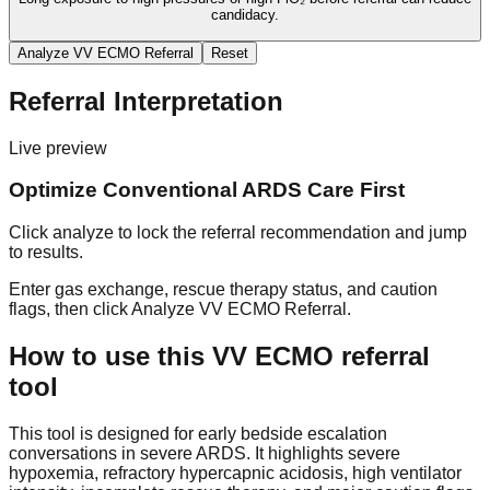
candidacy.
Analyze VV ECMO Referral
Reset
Referral Interpretation
Live preview
Optimize Conventional ARDS Care First
Click analyze to lock the referral recommendation and jump
to results.
Enter gas exchange, rescue therapy status, and caution
flags, then click
Analyze VV ECMO Referral
.
How to use this VV ECMO referral
tool
This tool is designed for early bedside escalation
conversations in severe ARDS. It highlights severe
hypoxemia, refractory hypercapnic acidosis, high ventilator