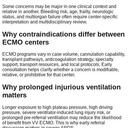
Some concerns may be major in one clinical context and
relative in another. Bleeding risk, age, frailty, neurologic
status, and multiorgan failure often require center-specific
interpretation and multidisciplinary review.
Why contraindications differ between
ECMO centers
ECMO programs vary in case volume, cannulation capability,
transplant pathways, anticoagulation strategy, specialty
support, transport resources, and local protocols. Early
consultation helps clarify whether a concern is modifiable,
relative, or prohibitive for that center.
Why prolonged injurious ventilation
matters
Longer exposure to high plateau pressure, high driving
pressure, severe ventilator-induced lung injury risk, or
prolonged pre-referral ventilation may reduce the likelihood
of benefit from VV ECMO. This is why early referral
discussion matters in severe ARDS.