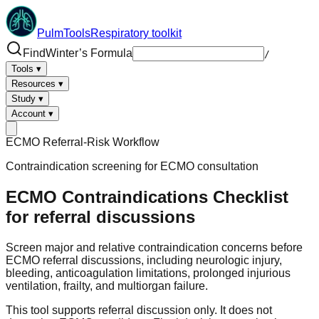
PulmTools
Respiratory toolkit
Find
Winter’s Formula
/
Tools
▾
Resources
▾
Study
▾
Account
▾
ECMO Referral-Risk Workflow
Contraindication screening for ECMO consultation
ECMO Contraindications Checklist
for referral discussions
Screen major and relative contraindication concerns before
ECMO referral discussions, including neurologic injury,
bleeding, anticoagulation limitations, prolonged injurious
ventilation, frailty, and multiorgan failure.
This tool supports referral discussion only. It does not