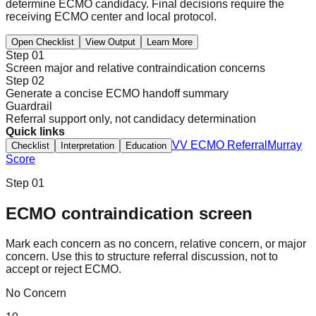
determine ECMO candidacy. Final decisions require the
receiving ECMO center and local protocol.
Open Checklist
View Output
Learn More
Step 01
Screen major and relative contraindication concerns
Step 02
Generate a concise ECMO handoff summary
Guardrail
Referral support only, not candidacy determination
Quick links
VV ECMO Referral
Murray
Checklist
Interpretation
Education
Score
Step 01
ECMO contraindication screen
Mark each concern as no concern, relative concern, or major
concern. Use this to structure referral discussion, not to
accept or reject ECMO.
No Concern