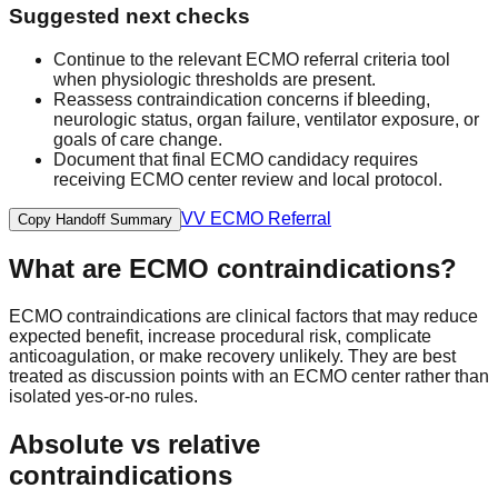
Suggested next checks
Continue to the relevant ECMO referral criteria tool
when physiologic thresholds are present.
Reassess contraindication concerns if bleeding,
neurologic status, organ failure, ventilator exposure, or
goals of care change.
Document that final ECMO candidacy requires
receiving ECMO center review and local protocol.
VV ECMO Referral
Copy Handoff Summary
What are ECMO contraindications?
ECMO contraindications are clinical factors that may reduce
expected benefit, increase procedural risk, complicate
anticoagulation, or make recovery unlikely. They are best
treated as discussion points with an ECMO center rather than
isolated yes-or-no rules.
Absolute vs relative
contraindications