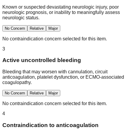
Known or suspected devastating neurologic injury, poor
neurologic prognosis, or inability to meaningfully assess
neurologic status.
No Concern
Relative
Major
No contraindication concern selected for this item.
3
Active uncontrolled bleeding
Bleeding that may worsen with cannulation, circuit
anticoagulation, platelet dysfunction, or ECMO-associated
coagulopathy.
No Concern
Relative
Major
No contraindication concern selected for this item.
4
Contraindication to anticoagulation