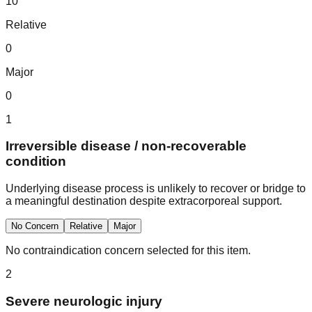
10
Relative
0
Major
0
1
Irreversible disease / non-recoverable
condition
Underlying disease process is unlikely to recover or bridge to
a meaningful destination despite extracorporeal support.
No Concern
Relative
Major
No contraindication concern selected for this item.
2
Severe neurologic injury