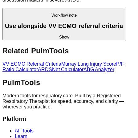
Workflow note
Use alongside VV ECMO referral criteria
Show
Related PulmTools
VV ECMO Referral Criteria
Murray Lung Injury Score
P/F
Ratio Calculator
ARDSNet Calculator
ABG Analyzer
Pulm
Tools
Modern tools for respiratory care. Built by a Registered
Respiratory Therapist for speed, accuracy, and clarity —
wherever you practice.
Platform
All Tools
Learn