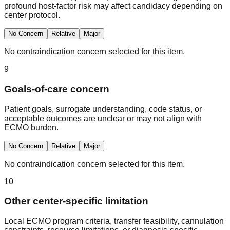
profound host-factor risk may affect candidacy depending on
center protocol.
No Concern
Relative
Major
No contraindication concern selected for this item.
9
Goals-of-care concern
Patient goals, surrogate understanding, code status, or
acceptable outcomes are unclear or may not align with
ECMO burden.
No Concern
Relative
Major
No contraindication concern selected for this item.
10
Other center-specific limitation
Local ECMO program criteria, transfer feasibility, cannulation