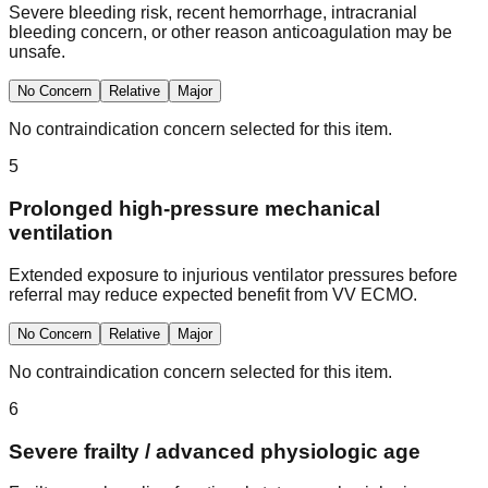
Severe bleeding risk, recent hemorrhage, intracranial
bleeding concern, or other reason anticoagulation may be
unsafe.
No Concern
Relative
Major
No contraindication concern selected for this item.
5
Prolonged high-pressure mechanical
ventilation
Extended exposure to injurious ventilator pressures before
referral may reduce expected benefit from VV ECMO.
No Concern
Relative
Major
No contraindication concern selected for this item.
6
Severe frailty / advanced physiologic age