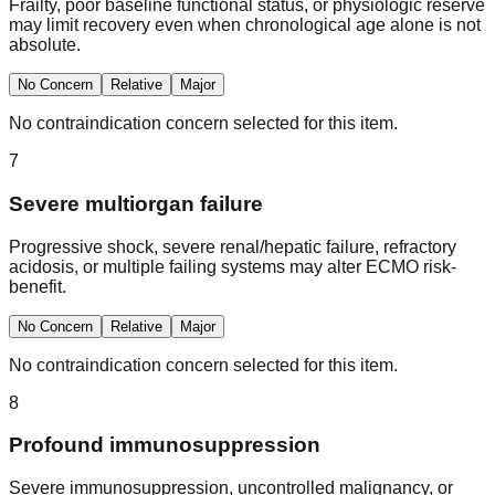
Frailty, poor baseline functional status, or physiologic reserve
may limit recovery even when chronological age alone is not
absolute.
No Concern
Relative
Major
No contraindication concern selected for this item.
7
Severe multiorgan failure
Progressive shock, severe renal/hepatic failure, refractory
acidosis, or multiple failing systems may alter ECMO risk-
benefit.
No Concern
Relative
Major
No contraindication concern selected for this item.
8
Profound immunosuppression
Severe immunosuppression, uncontrolled malignancy, or