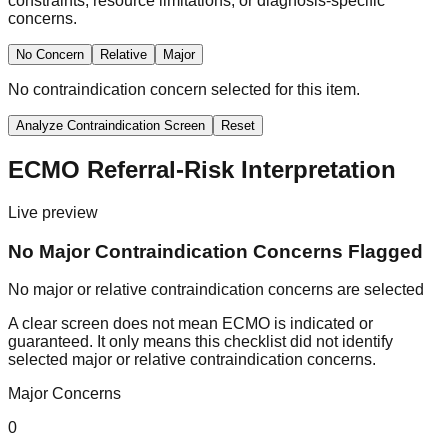
constraints, resource limitations, or diagnosis-specific
concerns.
No Concern
Relative
Major
No contraindication concern selected for this item.
Analyze Contraindication Screen
Reset
ECMO Referral-Risk Interpretation
Live preview
No Major Contraindication Concerns Flagged
No major or relative contraindication concerns are selected
A clear screen does not mean ECMO is indicated or
guaranteed. It only means this checklist did not identify
selected major or relative contraindication concerns.
Major Concerns
0