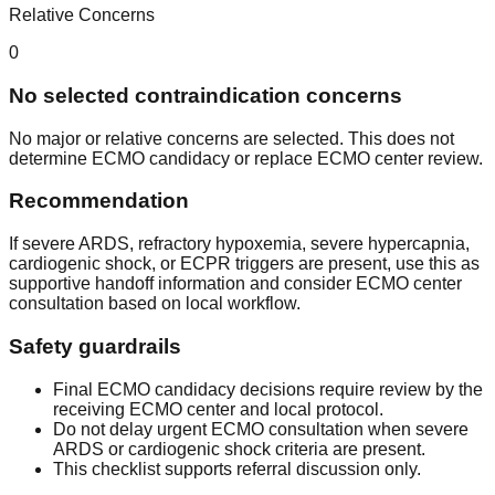
Relative Concerns
0
No selected contraindication concerns
No major or relative concerns are selected. This does not
determine ECMO candidacy or replace ECMO center review.
Recommendation
If severe ARDS, refractory hypoxemia, severe hypercapnia,
cardiogenic shock, or ECPR triggers are present, use this as
supportive handoff information and consider ECMO center
consultation based on local workflow.
Safety guardrails
Final ECMO candidacy decisions require review by the
receiving ECMO center and local protocol.
Do not delay urgent ECMO consultation when severe
ARDS or cardiogenic shock criteria are present.
This checklist supports referral discussion only.