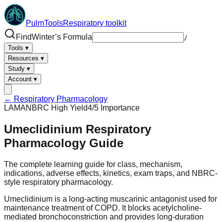
PulmTools
Respiratory toolkit
Find
Winter’s Formula
/
Tools
▾
Resources
▾
Study
▾
Account
▾
← Respiratory Pharmacology
LAMA
NBRC High Yield
4
/5 Importance
Umeclidinium
Respiratory
Pharmacology Guide
The complete learning guide for class, mechanism,
indications, adverse effects, kinetics, exam traps, and NBRC-
style respiratory pharmacology.
Umeclidinium is a long-acting muscarinic antagonist used for
maintenance treatment of COPD. It blocks acetylcholine-
mediated bronchoconstriction and provides long-duration