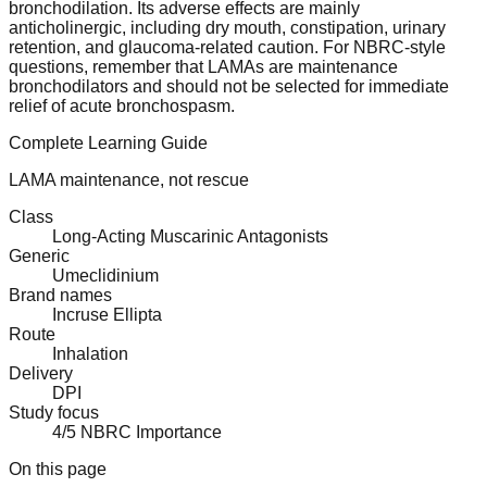
bronchodilation. Its adverse effects are mainly
anticholinergic, including dry mouth, constipation, urinary
retention, and glaucoma-related caution. For NBRC-style
questions, remember that LAMAs are maintenance
bronchodilators and should not be selected for immediate
relief of acute bronchospasm.
Complete Learning Guide
LAMA maintenance, not rescue
Class
Long-Acting Muscarinic Antagonists
Generic
Umeclidinium
Brand names
Incruse Ellipta
Route
Inhalation
Delivery
DPI
Study focus
4/5 NBRC Importance
On this page