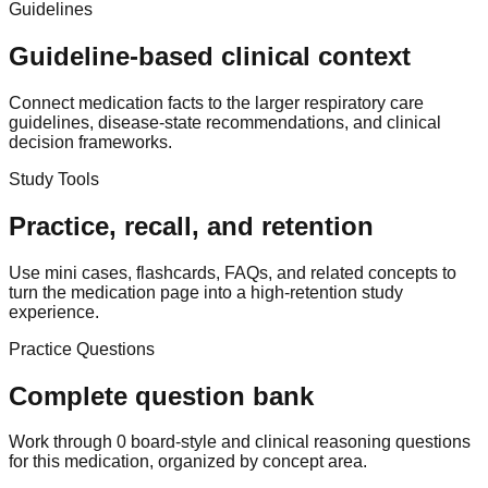
Guidelines
Guideline-based clinical context
Connect medication facts to the larger respiratory care
guidelines, disease-state recommendations, and clinical
decision frameworks.
Study Tools
Practice, recall, and retention
Use mini cases, flashcards, FAQs, and related concepts to
turn the medication page into a high-retention study
experience.
Practice Questions
Complete question bank
Work through 0 board-style and clinical reasoning questions
for this medication, organized by concept area.