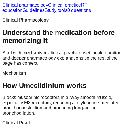
Clinical pharmacology
Clinical practice
RT
education
Guidelines
Study tools
0 questions
Clinical Pharmacology
Understand the medication before
memorizing it
Start with mechanism, clinical pearls, onset, peak, duration,
and deeper pharmacology explanations so the rest of the
page has context.
Mechanism
How Umeclidinium works
Blocks muscarinic receptors in airway smooth muscle,
especially M3 receptors, reducing acetylcholine-mediated
bronchoconstriction and producing long-acting
bronchodilation.
Clinical Pearl