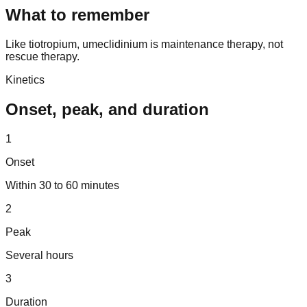
What to remember
Like tiotropium, umeclidinium is maintenance therapy, not
rescue therapy.
Kinetics
Onset, peak, and duration
1
Onset
Within 30 to 60 minutes
2
Peak
Several hours
3
Duration