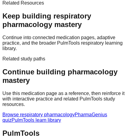
Related Resources
Keep building respiratory
pharmacology mastery
Continue into connected medication pages, adaptive
practice, and the broader PulmTools respiratory learning
library.
Related study paths
Continue building pharmacology
mastery
Use this medication page as a reference, then reinforce it
with interactive practice and related PulmTools study
resources.
Browse respiratory pharmacology
PharmaGenius
quiz
PulmTools learn library
Pulm
Tools