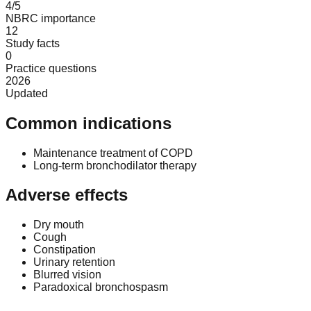
4/5
NBRC importance
12
Study facts
0
Practice questions
2026
Updated
Common indications
Maintenance treatment of COPD
Long-term bronchodilator therapy
Adverse effects
Dry mouth
Cough
Constipation
Urinary retention
Blurred vision
Paradoxical bronchospasm