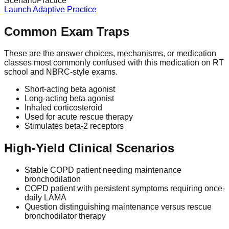
Scenario
Practice
Launch Adaptive Practice
Common Exam Traps
These are the answer choices, mechanisms, or medication
classes most commonly confused with this medication on RT
school and NBRC-style exams.
Short-acting beta agonist
Long-acting beta agonist
Inhaled corticosteroid
Used for acute rescue therapy
Stimulates beta-2 receptors
High-Yield Clinical Scenarios
Stable COPD patient needing maintenance
bronchodilation
COPD patient with persistent symptoms requiring once-
daily LAMA
Question distinguishing maintenance versus rescue
bronchodilator therapy