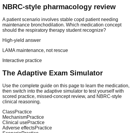
NBRC-style pharmacology review
A patient scenario involves stable copd patient needing
maintenance bronchodilation. Which medication concept
should the respiratory therapy student recognize?
High-yield answer
LAMA maintenance, not rescue
Interactive practice
The Adaptive Exam Simulator
Use the complete guide on this page to learn the medication,
then switch into the adaptive simulator to test yourself with
scored practice, missed-concept review, and NBRC-style
clinical reasoning.
Class
Practice
Mechanism
Practice
Clinical use
Practice
Adverse effects
Practice