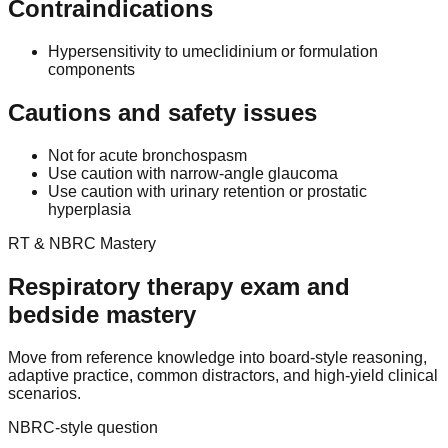
Contraindications
Hypersensitivity to umeclidinium or formulation
components
Cautions and safety issues
Not for acute bronchospasm
Use caution with narrow-angle glaucoma
Use caution with urinary retention or prostatic
hyperplasia
RT & NBRC Mastery
Respiratory therapy exam and
bedside mastery
Move from reference knowledge into board-style reasoning,
adaptive practice, common distractors, and high-yield clinical
scenarios.
NBRC-style question