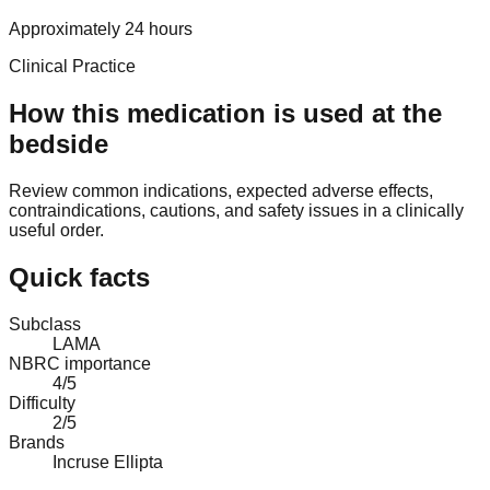
Approximately 24 hours
Clinical Practice
How this medication is used at the
bedside
Review common indications, expected adverse effects,
contraindications, cautions, and safety issues in a clinically
useful order.
Quick facts
Subclass
LAMA
NBRC importance
4/5
Difficulty
2/5
Brands
Incruse Ellipta