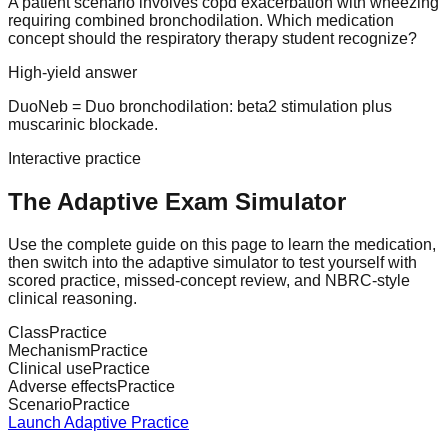
A patient scenario involves copd exacerbation with wheezing
requiring combined bronchodilation. Which medication
concept should the respiratory therapy student recognize?
High-yield answer
DuoNeb = Duo bronchodilation: beta2 stimulation plus
muscarinic blockade.
Interactive practice
The Adaptive Exam Simulator
Use the complete guide on this page to learn the medication,
then switch into the adaptive simulator to test yourself with
scored practice, missed-concept review, and NBRC-style
clinical reasoning.
Class
Practice
Mechanism
Practice
Clinical use
Practice
Adverse effects
Practice
Scenario
Practice
Launch Adaptive Practice