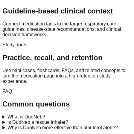
Guideline-based clinical context
Connect medication facts to the larger respiratory care
guidelines, disease-state recommendations, and clinical
decision frameworks.
Study Tools
Practice, recall, and retention
Use mini cases, flashcards, FAQs, and related concepts to
turn the medication page into a high-retention study
experience.
FAQ
Common questions
What is DuoNeb?
Is DuoNeb a rescue inhaler?
Why is DuoNeb more effective than albuterol alone?