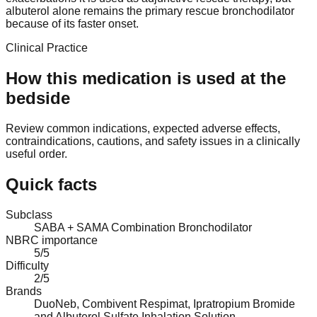
albuterol alone remains the primary rescue bronchodilator
because of its faster onset.
Clinical Practice
How this medication is used at the
bedside
Review common indications, expected adverse effects,
contraindications, cautions, and safety issues in a clinically
useful order.
Quick facts
Subclass
SABA + SAMA Combination Bronchodilator
NBRC importance
5/5
Difficulty
2/5
Brands
DuoNeb, Combivent Respimat, Ipratropium Bromide
and Albuterol Sulfate Inhalation Solution