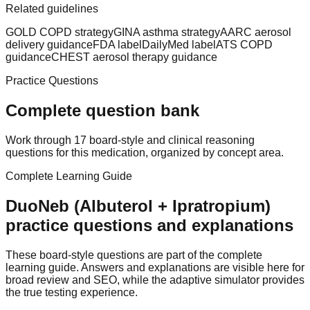
Related guidelines
GOLD COPD strategy
GINA asthma strategy
AARC aerosol
delivery guidance
FDA label
DailyMed label
ATS COPD
guidance
CHEST aerosol therapy guidance
Practice Questions
Complete question bank
Work through 17 board-style and clinical reasoning
questions for this medication, organized by concept area.
Complete Learning Guide
DuoNeb (Albuterol + Ipratropium)
practice questions and explanations
These board-style questions are part of the complete
learning guide. Answers and explanations are visible here for
broad review and SEO, while the adaptive simulator provides
the true testing experience.