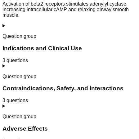
Activation of beta2 receptors stimulates adenylyl cyclase,
increasing intracellular cAMP and relaxing airway smooth
muscle.
Question group
Indications and Clinical Use
3
questions
Question group
Contraindications, Safety, and Interactions
3
questions
Question group
Adverse Effects