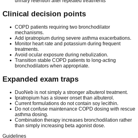
urinary retention after repeated treatments
Clinical decision points
COPD patients requiring two bronchodilator
mechanisms.
Add ipratropium during severe asthma exacerbations.
Monitor heart rate and potassium during frequent
treatments.
Avoid ocular exposure during nebulization.
Transition stable COPD patients to long-acting
bronchodilators when appropriate.
Expanded exam traps
DuoNeb is not simply a stronger albuterol treatment.
Ipratropium has a slower onset than albuterol.
Current formulations do not contain soy lecithin.
Do not confuse maintenance COPD dosing with rescue
asthma dosing.
Combination therapy increases bronchodilation rather
than simply increasing beta agonist dose.
Guidelines