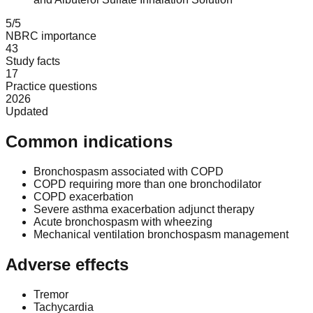
5/5
NBRC importance
43
Study facts
17
Practice questions
2026
Updated
Common indications
Bronchospasm associated with COPD
COPD requiring more than one bronchodilator
COPD exacerbation
Severe asthma exacerbation adjunct therapy
Acute bronchospasm with wheezing
Mechanical ventilation bronchospasm management
Adverse effects
Tremor
Tachycardia