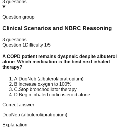
3
questions
Question group
Clinical Scenarios and NBRC Reasoning
3
questions
Question
1
Difficulty
1
/5
A COPD patient remains dyspneic despite albuterol
alone. Which medication is the best next inhaled
therapy?
A
.
DuoNeb (albuterol/ipratropium)
B
.
Increase oxygen to 100%
C
.
Stop bronchodilator therapy
D
.
Begin inhaled corticosteroid alone
Correct answer
DuoNeb (albuterol/ipratropium)
Explanation