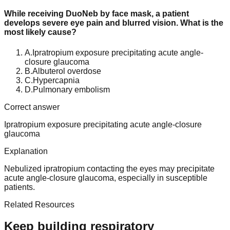
While receiving DuoNeb by face mask, a patient
develops severe eye pain and blurred vision. What is the
most likely cause?
A
.
Ipratropium exposure precipitating acute angle-
closure glaucoma
B
.
Albuterol overdose
C
.
Hypercapnia
D
.
Pulmonary embolism
Correct answer
Ipratropium exposure precipitating acute angle-closure
glaucoma
Explanation
Nebulized ipratropium contacting the eyes may precipitate
acute angle-closure glaucoma, especially in susceptible
patients.
Related Resources
Keep building respiratory