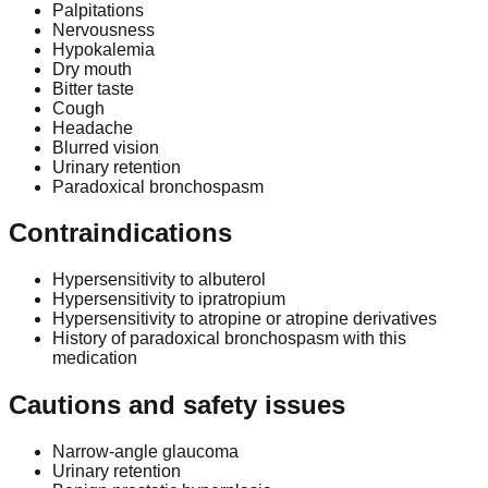
Palpitations
Nervousness
Hypokalemia
Dry mouth
Bitter taste
Cough
Headache
Blurred vision
Urinary retention
Paradoxical bronchospasm
Contraindications
Hypersensitivity to albuterol
Hypersensitivity to ipratropium
Hypersensitivity to atropine or atropine derivatives
History of paradoxical bronchospasm with this
medication
Cautions and safety issues
Narrow-angle glaucoma
Urinary retention