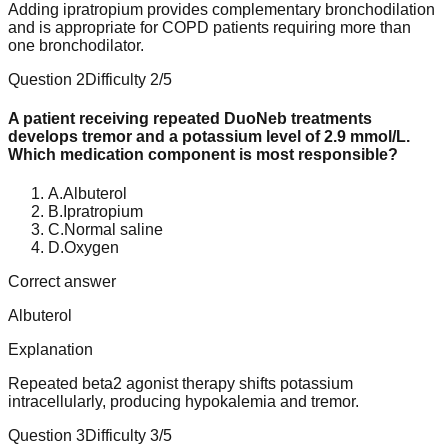
Adding ipratropium provides complementary bronchodilation
and is appropriate for COPD patients requiring more than
one bronchodilator.
Question
2
Difficulty
2
/5
A patient receiving repeated DuoNeb treatments
develops tremor and a potassium level of 2.9 mmol/L.
Which medication component is most responsible?
A
.
Albuterol
B
.
Ipratropium
C
.
Normal saline
D
.
Oxygen
Correct answer
Albuterol
Explanation
Repeated beta2 agonist therapy shifts potassium
intracellularly, producing hypokalemia and tremor.
Question
3
Difficulty
3
/5