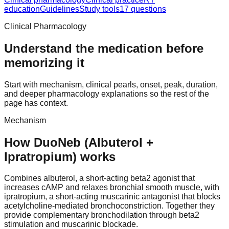
education
Guidelines
Study tools
17 questions
Clinical Pharmacology
Understand the medication before
memorizing it
Start with mechanism, clinical pearls, onset, peak, duration,
and deeper pharmacology explanations so the rest of the
page has context.
Mechanism
How DuoNeb (Albuterol +
Ipratropium) works
Combines albuterol, a short-acting beta2 agonist that
increases cAMP and relaxes bronchial smooth muscle, with
ipratropium, a short-acting muscarinic antagonist that blocks
acetylcholine-mediated bronchoconstriction. Together they
provide complementary bronchodilation through beta2
stimulation and muscarinic blockade.