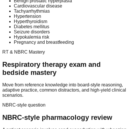
Benign prostatic hyperplasia
Cardiovascular disease
Tachyarrhythmias
Hypertension
Hyperthyroidism
Diabetes mellitus
Seizure disorders
Hypokalemia risk
Pregnancy and breastfeeding
RT & NBRC Mastery
Respiratory therapy exam and
bedside mastery
Move from reference knowledge into board-style reasoning,
adaptive practice, common distractors, and high-yield clinical
scenarios.
NBRC-style question
NBRC-style pharmacology review