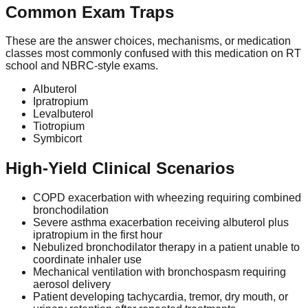
Common Exam Traps
These are the answer choices, mechanisms, or medication
classes most commonly confused with this medication on RT
school and NBRC-style exams.
Albuterol
Ipratropium
Levalbuterol
Tiotropium
Symbicort
High-Yield Clinical Scenarios
COPD exacerbation with wheezing requiring combined
bronchodilation
Severe asthma exacerbation receiving albuterol plus
ipratropium in the first hour
Nebulized bronchodilator therapy in a patient unable to
coordinate inhaler use
Mechanical ventilation with bronchospasm requiring
aerosol delivery
Patient developing tachycardia, tremor, dry mouth, or