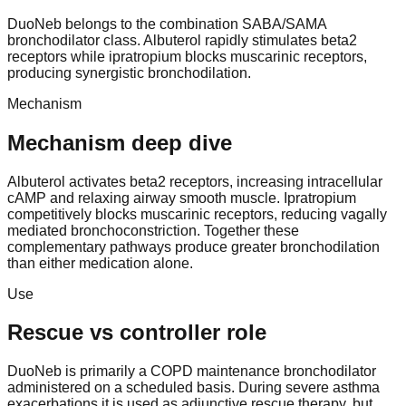
DuoNeb belongs to the combination SABA/SAMA
bronchodilator class. Albuterol rapidly stimulates beta2
receptors while ipratropium blocks muscarinic receptors,
producing synergistic bronchodilation.
Mechanism
Mechanism deep dive
Albuterol activates beta2 receptors, increasing intracellular
cAMP and relaxing airway smooth muscle. Ipratropium
competitively blocks muscarinic receptors, reducing vagally
mediated bronchoconstriction. Together these
complementary pathways produce greater bronchodilation
than either medication alone.
Use
Rescue vs controller role
DuoNeb is primarily a COPD maintenance bronchodilator
administered on a scheduled basis. During severe asthma
exacerbations it is used as adjunctive rescue therapy, but