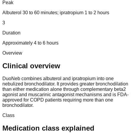
Peak
Albuterol 30 to 60 minutes; ipratropium 1 to 2 hours
3
Duration
Approximately 4 to 6 hours
Overview
Clinical overview
DuoNeb combines albuterol and ipratropium into one
nebulized bronchodilator. It provides greater bronchodilation
than either medication alone through complementary beta2
agonist and muscarinic antagonist mechanisms and is FDA-
approved for COPD patients requiring more than one
bronchodilator.
Class
Medication class explained