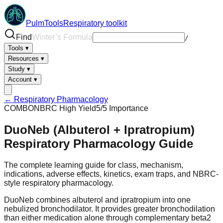
PulmTools
Respiratory toolkit
Find
ARDSNet Assistant
/
Tools
▾
Resources
▾
Study
▾
Account
▾
← Respiratory Pharmacology
COMBO
NBRC High Yield
5
/5 Importance
DuoNeb (Albuterol + Ipratropium)
Respiratory Pharmacology Guide
The complete learning guide for class, mechanism,
indications, adverse effects, kinetics, exam traps, and NBRC-
style respiratory pharmacology.
DuoNeb combines albuterol and ipratropium into one
nebulized bronchodilator. It provides greater bronchodilation
than either medication alone through complementary beta2