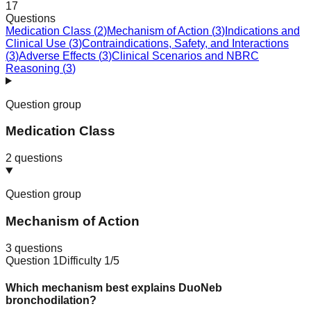
17
Questions
Medication Class
(
2
)
Mechanism of Action
(
3
)
Indications and
Clinical Use
(
3
)
Contraindications, Safety, and Interactions
(
3
)
Adverse Effects
(
3
)
Clinical Scenarios and NBRC
Reasoning
(
3
)
Question group
Medication Class
2
questions
Question group
Mechanism of Action
3
questions
Question
1
Difficulty
1
/5
Which mechanism best explains DuoNeb
bronchodilation?