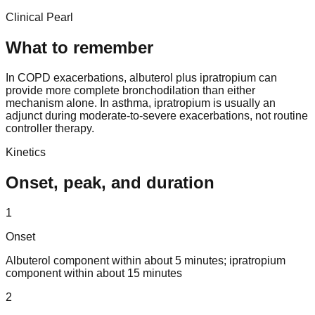
Clinical Pearl
What to remember
In COPD exacerbations, albuterol plus ipratropium can
provide more complete bronchodilation than either
mechanism alone. In asthma, ipratropium is usually an
adjunct during moderate-to-severe exacerbations, not routine
controller therapy.
Kinetics
Onset, peak, and duration
1
Onset
Albuterol component within about 5 minutes; ipratropium
component within about 15 minutes
2