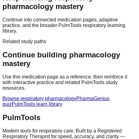
pharmacology mastery
Continue into connected medication pages, adaptive
practice, and the broader PulmTools respiratory learning
library.
Related study paths
Continue building pharmacology
mastery
Use this medication page as a reference, then reinforce it
with interactive practice and related PulmTools study
resources.
Browse respiratory pharmacology
PharmaGenius
quiz
PulmTools learn library
Pulm
Tools
Modern tools for respiratory care. Built by a Registered
Respiratory Therapist for speed, accuracy, and clarity —