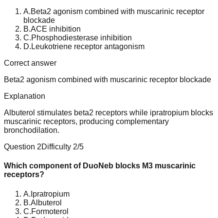
A
.
Beta2 agonism combined with muscarinic receptor
blockade
B
.
ACE inhibition
C
.
Phosphodiesterase inhibition
D
.
Leukotriene receptor antagonism
Correct answer
Beta2 agonism combined with muscarinic receptor blockade
Explanation
Albuterol stimulates beta2 receptors while ipratropium blocks
muscarinic receptors, producing complementary
bronchodilation.
Question
2
Difficulty
2
/5
Which component of DuoNeb blocks M3 muscarinic
receptors?
A
.
Ipratropium
B
.
Albuterol
C
.
Formoterol