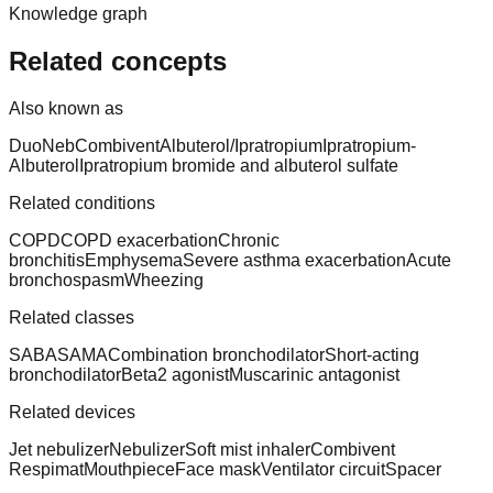
Knowledge graph
Related concepts
Also known as
DuoNeb
Combivent
Albuterol/Ipratropium
Ipratropium-
Albuterol
Ipratropium bromide and albuterol sulfate
Related conditions
COPD
COPD exacerbation
Chronic
bronchitis
Emphysema
Severe asthma exacerbation
Acute
bronchospasm
Wheezing
Related classes
SABA
SAMA
Combination bronchodilator
Short-acting
bronchodilator
Beta2 agonist
Muscarinic antagonist
Related devices
Jet nebulizer
Nebulizer
Soft mist inhaler
Combivent
Respimat
Mouthpiece
Face mask
Ventilator circuit
Spacer