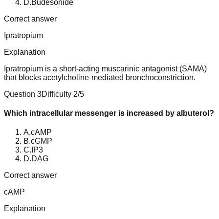
D
.
Budesonide
Correct answer
Ipratropium
Explanation
Ipratropium is a short-acting muscarinic antagonist (SAMA)
that blocks acetylcholine-mediated bronchoconstriction.
Question
3
Difficulty
2
/5
Which intracellular messenger is increased by albuterol?
A
.
cAMP
B
.
cGMP
C
.
IP3
D
.
DAG
Correct answer
cAMP
Explanation