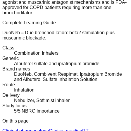
agonist and muscarinic antagonist mechanisms and is FDA-
approved for COPD patients requiring more than one
bronchodilator.
Complete Learning Guide
DuoNeb = Duo bronchodilation: beta2 stimulation plus
muscarinic blockade.
Class
Combination Inhalers
Generic
Albuterol sulfate and ipratropium bromide
Brand names
DuoNeb, Combivent Respimat, Ipratropium Bromide
and Albuterol Sulfate Inhalation Solution
Route
Inhalation
Delivery
Nebulizer, Soft mist inhaler
Study focus
5/5 NBRC Importance
On this page
Clinical pharmacology
Clinical practice
RT