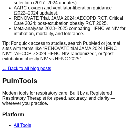
selection (2017–2024 updates).
AARC oxygen and ventilator-liberation guidance
(2022–2024 updates).
RENOVATE Trial, JAMA 2024; AECOPD RCT, Critical
Care 2024; post-extubation obesity RCT 2025.
Meta-analyses 2023–2025 comparing HFNC vs NIV for
intubation, mortality, and tolerance.
Tip: For quick access to studies, search PubMed or journal
sites with terms like “RENOVATE trial JAMA 2024 HFNC
NIV”, “AECOPD 2024 HFNC NIV randomized”, or “post-
extubation obesity NIV vs HFNC 2025”.
← Back to all blog posts
Pulm
Tools
Modern tools for respiratory care. Built by a Registered
Respiratory Therapist for speed, accuracy, and clarity —
wherever you practice.
Platform
All Tools