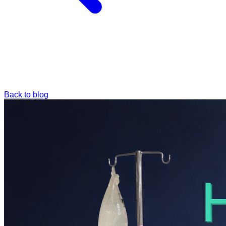
Back to blog