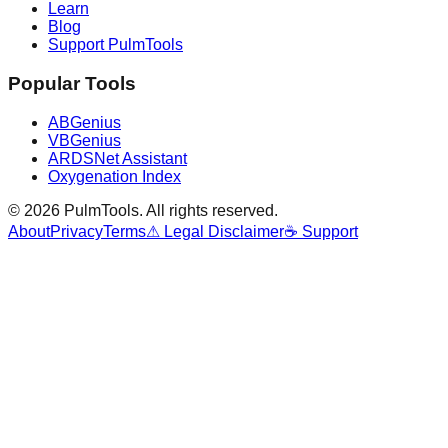
Learn
Blog
Support PulmTools
Popular Tools
ABGenius
VBGenius
ARDSNet Assistant
Oxygenation Index
©
2026
PulmTools
. All rights reserved.
About
Privacy
Terms
⚠ Legal Disclaimer
☕ Support