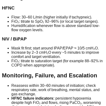
HFNC
Flow:
30–60 L/min
(higher initially if tachypneic).
FiO₂: titrate to
SpO₂ 92–96%
(or local target ranges).
Humidification whenever flow is above standard low-
flow oxygen levels.
NIV / BiPAP
Mask fit first; start around
IPAP/EPAP ≈ 10/5 cmH₂O
.
Increase by 2–3 cmH₂O every ~5 minutes to improve
comfort and target ventilation.
FiO₂: titrate to saturation target (for example 88–92% in
COPD when appropriate).
Monitoring, Failure, and Escalation
Reassess within 30–60 minutes of initiation; check
respiratory rate, work of breathing, mental status, and
gas exchange.
HFNC failure indicators:
persistent hypoxemia
despite high FiO₂ and flows, rising PaCO₂, worsening