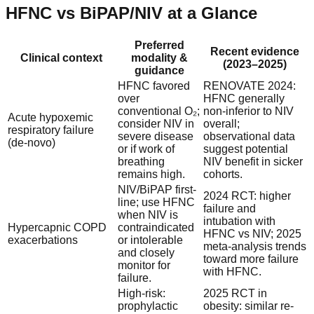
HFNC vs BiPAP/NIV at a Glance
Preferred
Recent evidence
Clinical context
modality &
(2023–2025)
guidance
HFNC favored
RENOVATE 2024:
over
HFNC generally
conventional O₂;
non-inferior to NIV
Acute hypoxemic
consider NIV in
overall;
respiratory failure
severe disease
observational data
(de-novo)
or if work of
suggest potential
breathing
NIV benefit in sicker
remains high.
cohorts.
NIV/BiPAP first-
2024 RCT: higher
line; use HFNC
failure and
when NIV is
intubation with
Hypercapnic COPD
contraindicated
HFNC vs NIV; 2025
exacerbations
or intolerable
meta-analysis trends
and closely
toward more failure
monitor for
with HFNC.
failure.
High-risk:
2025 RCT in
prophylactic
obesity: similar re-