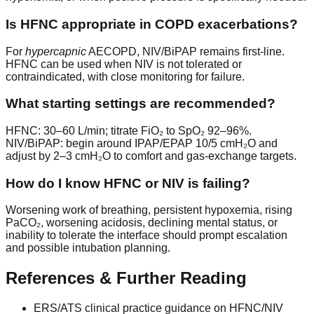
Is HFNC appropriate in COPD exacerbations?
For
hypercapnic
AECOPD, NIV/BiPAP remains first-line.
HFNC can be used when NIV is not tolerated or
contraindicated, with close monitoring for failure.
What starting settings are recommended?
HFNC: 30–60 L/min; titrate FiO₂ to SpO₂ 92–96%.
NIV/BiPAP: begin around IPAP/EPAP 10/5 cmH₂O and
adjust by 2–3 cmH₂O to comfort and gas-exchange targets.
How do I know HFNC or NIV is failing?
Worsening work of breathing, persistent hypoxemia, rising
PaCO₂, worsening acidosis, declining mental status, or
inability to tolerate the interface should prompt escalation
and possible intubation planning.
References & Further Reading
ERS/ATS clinical practice guidance on HFNC/NIV