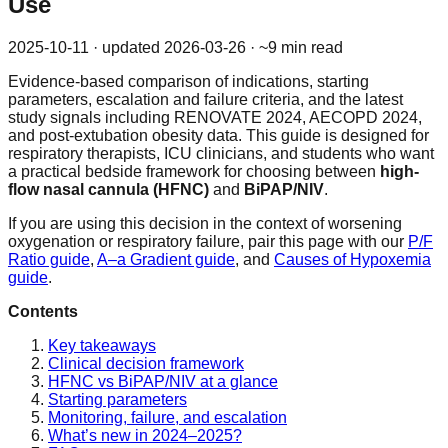
Use
2025-10-11
· updated
2026-03-26
· ~9 min read
Evidence-based comparison of indications, starting
parameters, escalation and failure criteria, and the latest
study signals including RENOVATE 2024, AECOPD 2024,
and post-extubation obesity data. This guide is designed for
respiratory therapists, ICU clinicians, and students who want
a practical bedside framework for choosing between
high-
flow nasal cannula (HFNC)
and
BiPAP/NIV
.
If you are using this decision in the context of worsening
oxygenation or respiratory failure, pair this page with our
P/F
Ratio guide
,
A–a Gradient guide
, and
Causes of Hypoxemia
guide
.
Contents
Key takeaways
Clinical decision framework
HFNC vs BiPAP/NIV at a glance
Starting parameters
Monitoring, failure, and escalation
What’s new in 2024–2025?