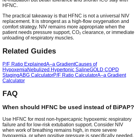
HFNC.
The practical takeaway is that HFNC is not a universal NIV
replacement. It is strongest as a high-flow oxygenation and
comfort strategy. NIV remains more appropriate when the
patient needs pressure support, CO₂ clearance, or immediate
unloading of respiratory muscles.
Related Guides
P/F Ratio Explained
A–a Gradient
Causes of
Hypoxemia
Nebulized Hypertonic Saline
GOLD COPD
Staging
ABG Calculator
P/F Ratio Calculator
A–a Gradient
Calculator
FAQ
When should HFNC be used instead of BiPAP?
Use HFNC for most non-hypercapnic hypoxemic respiratory
failure and for low-risk extubation support. Consider NIV
when work of breathing remains high, in more severe
hypoxemia, or when positive pressure is specifically needed.