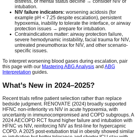
distress, or mental status decline → consider NIV or
intubation.
NIV failure indicators:
worsening acidosis (for
example pH < 7.25 despite escalation), persistent
hypoxemia, inability to tolerate the interface, or airway
protection issues → prepare for intubation.
Contraindications matter: airway protection failure,
severe hemodynamic instability, facial trauma for NIV,
untreated pneumothorax for NIV, and other scenario-
specific issues.
To interpret worsening blood gases during escalation, pair
this page with our
Mastering ABG Analysis
and
ABG
Interpretation
guides.
What’s New in 2024–2025?
Recent trials refine patient selection rather than replace
bedside judgment. RENOVATE (2024) broadly supported
HFNC non-inferiority vs NIV in acute hypoxemia, with
uncertainty in immunocompromised and COPD subgroups. A
2024 AECOPD RCT found higher failure and intubation with
HFNC vs NIV, reinforcing NIV as first-line for hypercapnic
COPD. A 2025 post-extubation trial in obesity showed similar
re-intubation but better tolerance and shorter ICU stay with