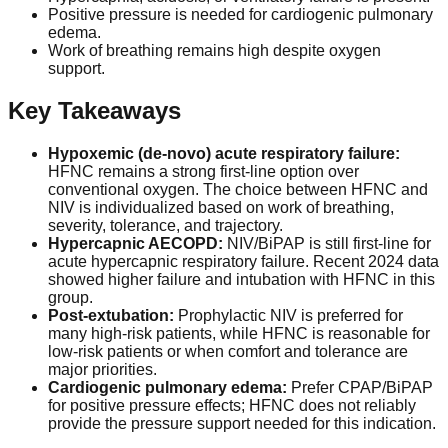
Positive pressure is needed for cardiogenic pulmonary
edema.
Work of breathing remains high despite oxygen
support.
Key Takeaways
Hypoxemic (de-novo) acute respiratory failure:
HFNC remains a strong first-line option over
conventional oxygen. The choice between HFNC and
NIV is individualized based on work of breathing,
severity, tolerance, and trajectory.
Hypercapnic AECOPD:
NIV/BiPAP is still first-line for
acute hypercapnic respiratory failure. Recent 2024 data
showed higher failure and intubation with HFNC in this
group.
Post-extubation:
Prophylactic NIV is preferred for
many high-risk patients, while HFNC is reasonable for
low-risk patients or when comfort and tolerance are
major priorities.
Cardiogenic pulmonary edema:
Prefer CPAP/BiPAP
for positive pressure effects; HFNC does not reliably
provide the pressure support needed for this indication.