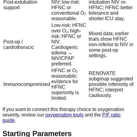
Post-extubation
NIV; low-risk:
intubation NIV vs
support
HFNC or
HFNC; HFNC better
conventional O₂
tolerance and
reasonable.
shorter ICU stay.
Low-risk: HFNC
over O₂; high-
Mixed data; earlier
risk: HFNC or
trials show HFNC
Post-op /
NIV.
non-inferior to NIV in
cardiothoracic
Cardiogenic
some post-op
edema →
settings.
NIV/CPAP
preferred.
HFNC or O₂
RENOVATE
reasonable;
subgroup suggested
evidence for
Immunocompromised
possible inferiority of
HFNC
HFNC; interpret
superiority is
cautiously.
limited.
If you want to connect this therapy choice to oxygenation
severity, review our
oxygenation tools
and the
P/F ratio
guide
.
Starting Parameters