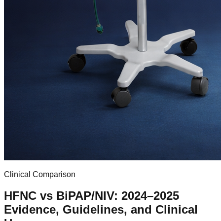
Clinical Comparison
HFNC vs BiPAP/NIV: 2024–2025
Evidence, Guidelines, and Clinical