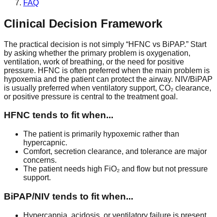
FAQ
Clinical Decision Framework
The practical decision is not simply “HFNC vs BiPAP.” Start
by asking whether the primary problem is oxygenation,
ventilation, work of breathing, or the need for positive
pressure. HFNC is often preferred when the main problem is
hypoxemia and the patient can protect the airway. NIV/BiPAP
is usually preferred when ventilatory support, CO₂ clearance,
or positive pressure is central to the treatment goal.
HFNC tends to fit when...
The patient is primarily hypoxemic rather than
hypercapnic.
Comfort, secretion clearance, and tolerance are major
concerns.
The patient needs high FiO₂ and flow but not pressure
support.
BiPAP/NIV tends to fit when...
Hypercapnia, acidosis, or ventilatory failure is present.