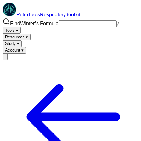
PulmTools
Respiratory toolkit
Find
/
Tools
▾
Resources
▾
Study
▾
Account
▾